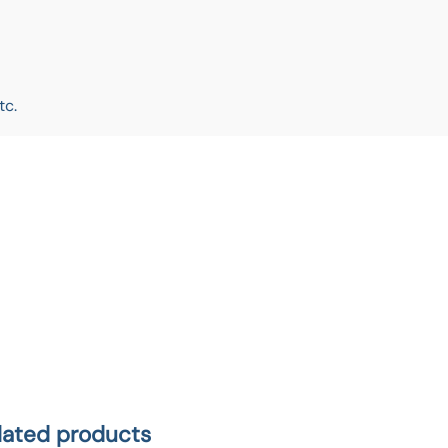
tc.
lated products