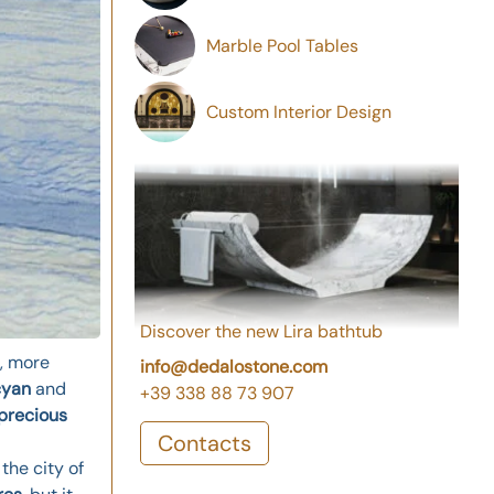
Marble Pool Tables
Custom Interior Design
Discover the new Lira bathtub
, more
info@dedalostone.com
cyan
and
+39 338 88 73 907
precious
Contacts
the city of