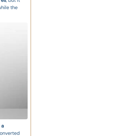
res
, but it
while the
 a
converted