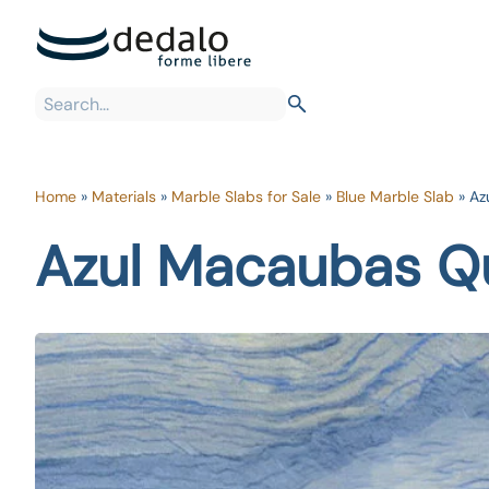
Home
»
Materials
»
Marble Slabs for Sale
»
Blue Marble Slab
»
Az
Azul Macaubas Qu