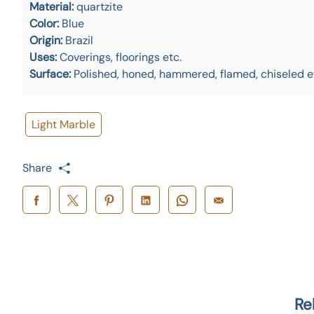
Material:
quartzite
Color:
Blue
Origin:
Brazil
Uses:
Coverings, floorings etc.
Surface:
Polished, honed, hammered, flamed, chiseled e
Light Marble
Share
Re