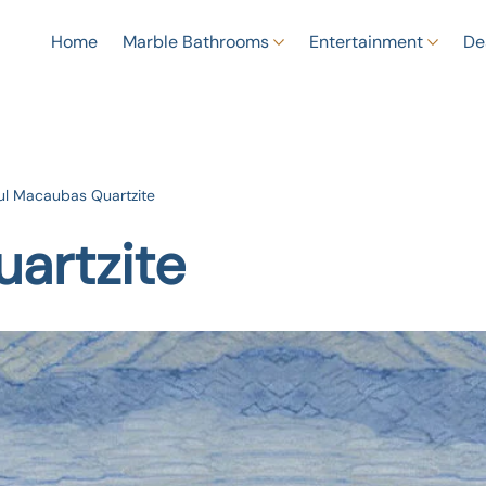
Home
Marble Bathrooms
Entertainment
De
ul Macaubas Quartzite
artzite