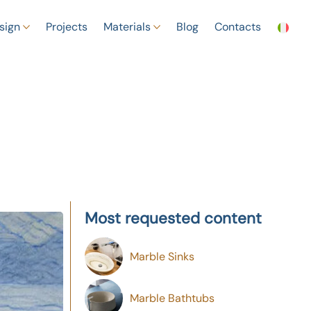
sign
Projects
Materials
Blog
Contacts
Most requested content
Marble Sinks
Marble Bathtubs