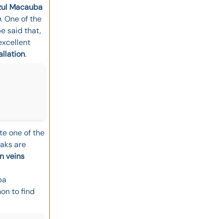
zul Macauba
e
. One of the
be said that,
excellent
allation
.
te one of the
eaks are
n veins
ba
on to find