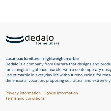
Luxurious furniture in lightweight marble
Dedalo is a company from Carrara that designs and produ
furnishings in lightened marble, with a contemporary design
use of marble in everyday life without renouncing, for reaso
dimensional vocation, proposing sculptural and extremel
Privacy information
|
Cookie information
Terms and conditions