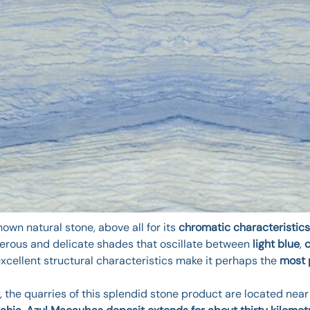
own natural stone, above all for its
chromatic characteristics
numerous and delicate shades that oscillate between
light blue
,
excellent structural characteristics make it perhaps the
most 
, the quarries of this splendid stone product are located near 