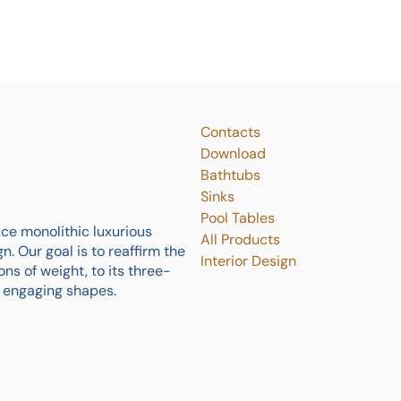
Contacts
Download
Bathtubs
Sinks
Pool Tables
ce monolithic luxurious
All Products
. Our goal is to reaffirm the
Interior Design
ns of weight, to its three-
y engaging shapes.