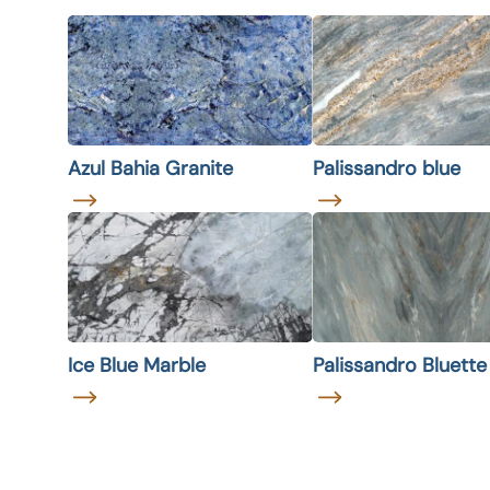
Azul Bahia Granite
Palissandro blue
Ice Blue Marble
Palissandro Bluett