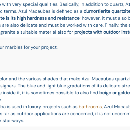
e with very special qualities. Basically, in addition to quartz, A
ic terms, Azul Macaubas is defined as a
dumortierite quartzit
e is its high hardness and resistance
; however, it must also 
s are also delicate and must be worked with care. Finally, the 
anite a suitable material also for
projects with outdoor inst
ur marbles for your project.
e color and the various shades that make Azul Macaubas quartzi
igners. The blue and light blue gradations of its delicate str
inside it, it is sometimes possible to also find
beige or golde
.
ba is used in luxury projects such as
bathrooms
, Azul Macau
As far as outdoor applications are concerned, it is not uncomm
r stairways.