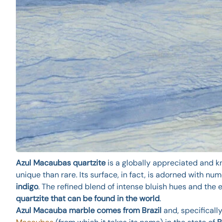
Azul Macaubas quartzite
is a globally appreciated and kn
unique than rare. Its surface, in fact, is adorned with 
indigo
. The refined blend of intense bluish hues and the 
quartzite that can be found in the world
.
Azul Macauba marble comes from Brazil
and, specifically