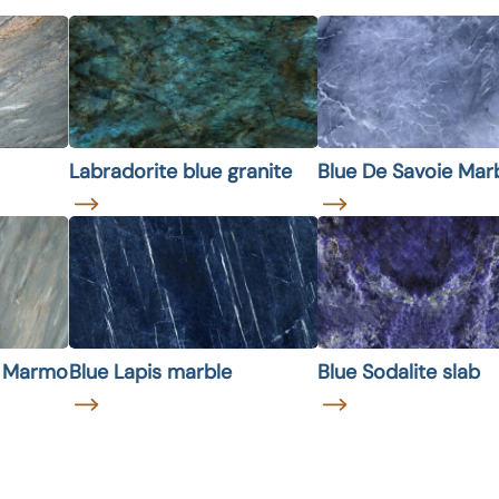
Labradorite blue granite
Blue De Savoie Mar
e Marmo
Blue Lapis marble
Blue Sodalite slab