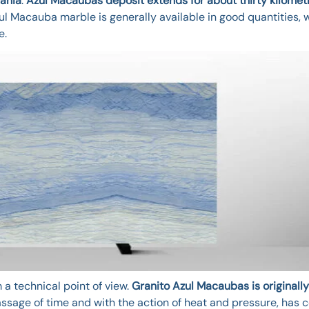
ahia
.
Azul Macaubas deposit extends for about thirty kilomet
zul Macauba marble is generally available in good quantities, 
e.
a technical point of view.
Granito Azul Macaubas is originally
assage of time and with the action of heat and pressure, has 