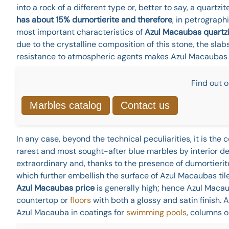
into a rock of a different type or, better to say, a quartzit
has about 15% dumortierite and therefore
, in petrograph
most important characteristics of
Azul Macaubas quartzit
due to the crystalline composition of this stone, the slab
resistance to atmospheric agents makes Azul Macaubas gr
Find out o
Marbles catalog
Contact us
In any case, beyond the technical peculiarities, it is th
rarest and most sought-after blue marbles by interior des
extraordinary and, thanks to the presence of dumortierite 
which further embellish the surface of Azul Macaubas tile
Azul Macaubas price
is generally high; hence Azul Macau
countertop or
floors
with both a glossy and satin finish. 
Azul Macauba in coatings for
swimming pools
, columns o