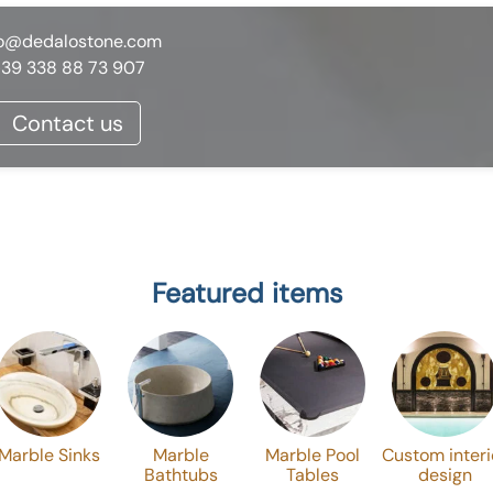
fo@dedalostone.com
39 338 88 73 907
Contact us
Featured items
Marble Sinks
Marble
Marble Pool
Custom interi
Bathtubs
Tables
design