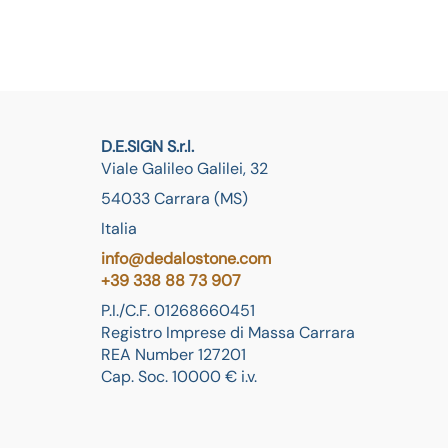
D.E.SIGN S.r.l.
Viale Galileo Galilei, 32
54033 Carrara (MS)
Italia
info@dedalostone.com
+39 338 88 73 907
P.I./C.F. 01268660451
Registro Imprese di Massa Carrara
REA Number 127201
Cap. Soc. 10000 € i.v.