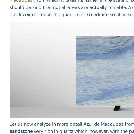
Macaubas
(from which it takes its name) in the state of
B
should be said that not all areas are actually minable. A
blocks extracted in the quarries are medium-small in siz
Let us now analyze in more detail Azul de Macaubas from 
sandstone
very rich in quartz which, however, with the p