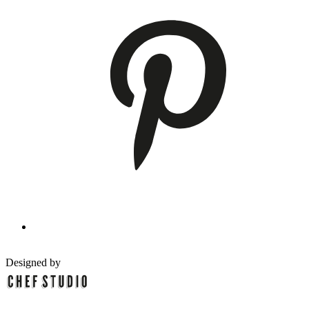
Designed by