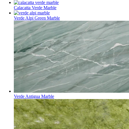
Calacatta Verde Marble
Verde Alpi Green Marble
Verde Antigua Marble