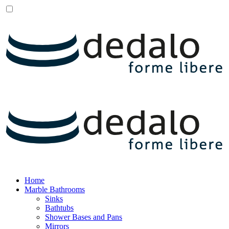
Home
Marble Bathrooms
Sinks
Bathtubs
Shower Bases and Pans
Mirrors