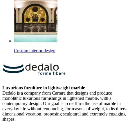
Custom interior design
Luxurious furniture in lightweight marble
Dedalo is a company from Carrara that designs and produce
monolithic luxurious furnishings in lightened marble, with a
contemporary design. Our goal is to reaffirm the use of marble in
everyday life without renouncing, for reasons of weight, to its three-
dimensional vocation, proposing sculptural and extremely engaging
shapes.