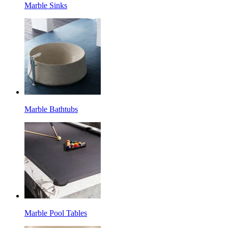
Marble Sinks
Marble Bathtubs
Marble Pool Tables