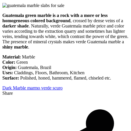
Guatemala green marble is a rock with a more or less
homogeneous colored background
, crossed by dense veins of a
darker shade
. Naturally, verde Guatemala marble price and color
varies according to the extraction quarry and sometimes has lighter
veins, tending towards white, which contrast the power of the green.
The presence of mineral crystals makes verde Guatemala marble a
shiny marble
.
Material:
Marble
Color:
Green
Origin:
Guatemala, Brazil
Uses:
Claddings, Floors, Bathroom, Kitchen
Surface:
Polished, honed, hammered, flamed, chiseled etc.
Dark Marble
marmo verde scuro
Share