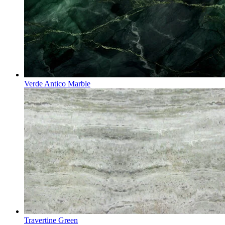
Verde Antico Marble
Travertine Green