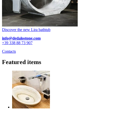
Discover the new Lira bathtub
info@dedalostone.com
+39 338 88 73 907
Contacts
Featured items