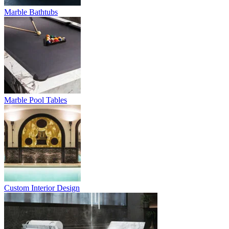
Marble Bathtubs
Marble Pool Tables
Custom Interior Design