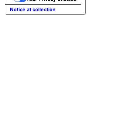
Notice at collection