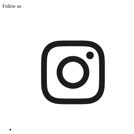
Follow us