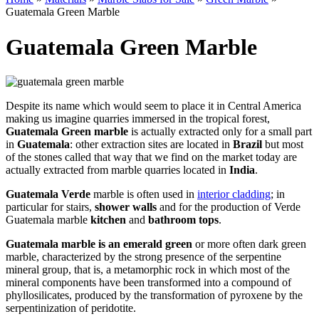
Guatemala Green Marble
Guatemala Green Marble
Despite its name which would seem to place it in Central America
making us imagine quarries immersed in the tropical forest,
Guatemala Green marble
is actually extracted only for a small part
in
Guatemala
: other extraction sites are located in
Brazil
but most
of the stones called that way that we find on the market today are
actually extracted from marble quarries located in
India
.
Guatemala Verde
marble is often used in
interior cladding
; in
particular for stairs,
shower walls
and for the production of Verde
Guatemala marble
kitchen
and
bathroom tops
.
Guatemala marble is an emerald green
or more often dark green
marble, characterized by the strong presence of the serpentine
mineral group, that is, a metamorphic rock in which most of the
mineral components have been transformed into a compound of
phyllosilicates, produced by the transformation of pyroxene by the
serpentinization of peridotite.