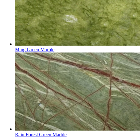
Ming Green Marble
Rain Forest Green Marble