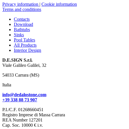
Privacy information
|
Cookie information
Terms and conditions
Contacts
Download
Bathtubs
Sinks
Pool Tables
All Products
Interior Design
D.E.SIGN S.r.l.
Viale Galileo Galilei, 32
54033 Carrara (MS)
Italia
info@dedalostone.com
+39 338 88 73 907
P.I./C.F. 01268660451
Registro Imprese di Massa Carrara
REA Number 127201
Cap. Soc. 10000 € i.v.