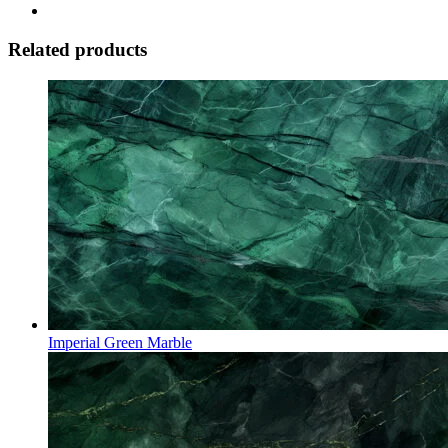
Related products
Imperial Green Marble