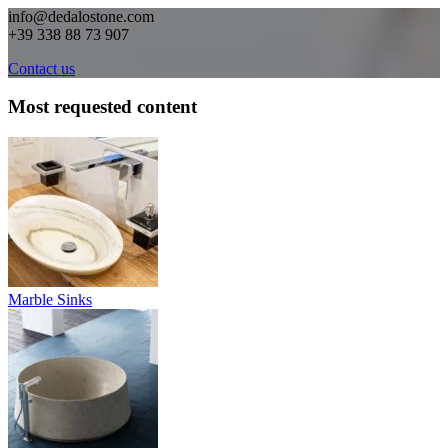
info@dedalostone.com
+39 338 88 73 907
Contact us
Most requested content
Marble Sinks