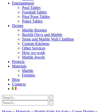
Entertainment
Pool Tables
Foosball Tables
Ping Pong Tables
Poker Tables
Design
Marble flooring
Backlit Onyx and Marble
Stone and Marble Wall Cladding
Custom Kitchens
Other Services
How we work
Marble Jewels
Projects
Materials
Marble
Finishes
Blog
Contacts
Home
»
Materials
»
Marble Slabs for Sale
»
Green Marble
»