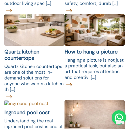
outdoor living spac […]
safety, comfort, durab […]
Quartz kitchen
How to hang a picture
countertops
Hanging a picture is not just
a practical task, but also an
Quartz kitchen countertops
art that requires attention
are one of the most in-
and creativi […]
demand solutions for
anyone who wants a kitchen
th […]
Inground pool cost
Understanding the real
inground pool cost is one of