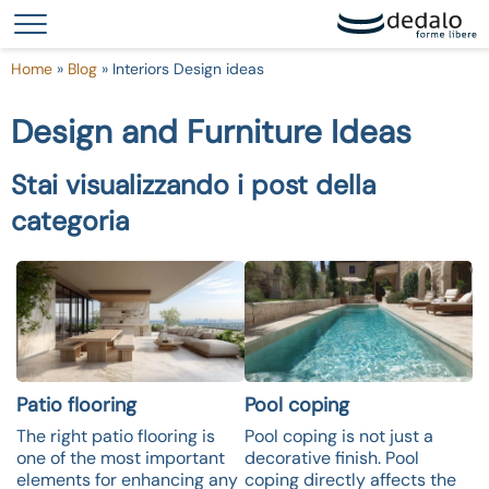
Your Privacy Choices
Notice at collection
Home
»
Blog
»
Interiors Design ideas
Design and Furniture Ideas
Stai visualizzando i post della
categoria
Patio flooring
Pool coping
The right patio flooring is
Pool coping is not just a
one of the most important
decorative finish. Pool
elements for enhancing any
coping directly affects the