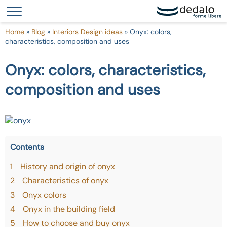
Your Privacy Choices
Notice at collection
Home
»
Blog
»
Interiors Design ideas
»
Onyx: colors,
characteristics, composition and uses
Onyx: colors, characteristics,
composition and uses
Contents
1
History and origin of onyx
2
Characteristics of onyx
3
Onyx colors
4
Onyx in the building field
5
How to choose and buy onyx