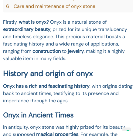
6
Care and maintenance of onyx stone
Firstly,
what is onyx
? Onyx is a natural stone of
extraordinary beauty
, prized for its unique translucency
and timeless elegance. This precious material boasts a
fascinating history and a wide range of applications,
ranging from
construction
to
jewelry
, making it a highly
valuable item in many fields.
History and origin of onyx
Onyx has a rich and fascinating history
, with origins dating
back to ancient times, testifying to its presence and
importance through the ages.
Onyx in Ancient Times
In antiquity, onyx stone was highly prized for its beauty
and supposed
magical properties
. For example, the