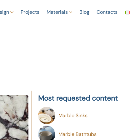
sign
Projects
Materials
Blog
Contacts
Most requested content
Marble Sinks
Marble Bathtubs