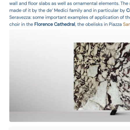
wall and floor slabs as well as ornamental elements. Th
made of it by the de’ Medici family and in particular by
C
Seravezza: some important examples of application of t
choir in the
Florence Cathedral
, the obelisks in Piazza
San