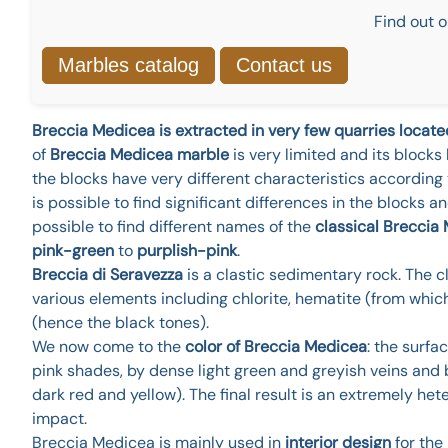
Find out o
Marbles catalog
Contact us
Breccia Medicea is extracted in very few quarries locat
of
Breccia Medicea marble
is very limited and its blocks
the blocks have very different characteristics according 
is possible to find significant differences in the blocks and
possible to find different names of the
classical Breccia
pink-green
to
purplish-pink
.
Breccia di Seravezza
is a clastic sedimentary rock. The c
various elements including chlorite, hematite (from whi
(hence the black tones).
We now come to the
color of Breccia Medicea
: the surf
pink shades, by dense light green and greyish veins and b
dark red and yellow). The final result is an extremely he
impact.
Breccia Medicea is mainly used in
interior design
for the