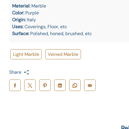
Material:
Marble
Color:
Purple
Origin:
Italy
Uses:
Coverings, Floor, etc
Surface:
Polished, honed, brushed, etc
Light Marble
Veined Marble
Share
Re