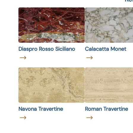
Diaspro Rosso Siciliano
Calacatta Monet
Navona Travertine
Roman Travertine