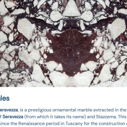
les
Seravezza
, is a prestigious ornamental marble extracted in the
of
Seravezza
(from which it takes its name) and Stazzema. This 
since the Renaissance period in Tuscany for the construction 