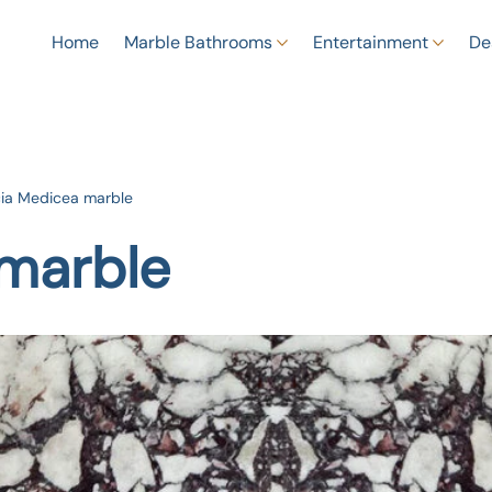
Home
Marble Bathrooms
Entertainment
De
ia Medicea marble
marble