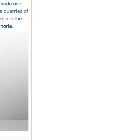
e wide use
e quarries of
s are the
gnoria
.