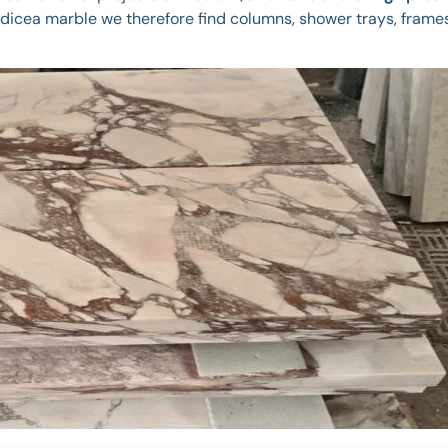
cea marble we therefore find columns, shower trays, frames