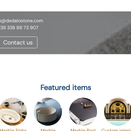
fo@dedalostone.com
39 338 88 73 907
Contact us
Featured items
Marble Sinks
Marble
Marble Pool
Custom interi