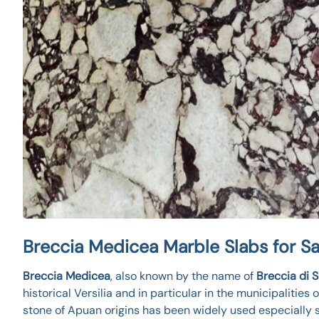
Breccia Medicea Marble Slabs for Sa
Breccia Medicea
, also known by the name of
Breccia di 
historical Versilia and in particular in the municipalities 
stone of Apuan origins has been widely used especially 