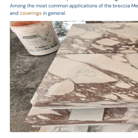
Among the most common applications of the breccia Medi
and
coverings
in general.