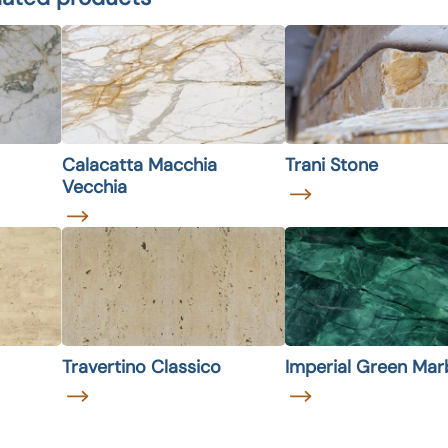
Calacatta Macchia
Trani Stone
Vecchia
Travertino Classico
Imperial Green Mar