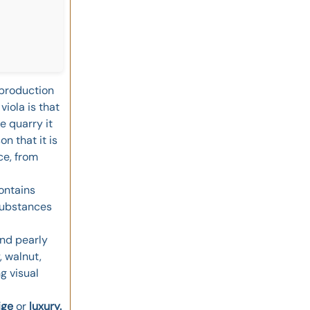
e production
iola is that
e quarry it
on that it is
ce, from
contains
 substances
and pearly
, walnut,
g visual
ige
or
luxury.