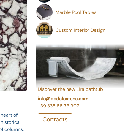
Marble Pool Tables
Custom Interior Design
Discover the new Lira bathtub
info@dedalostone.com
+39 338 88 73 907
 heart of
Contacts
historical
of columns,