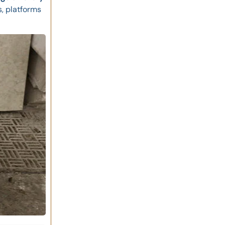
, platforms