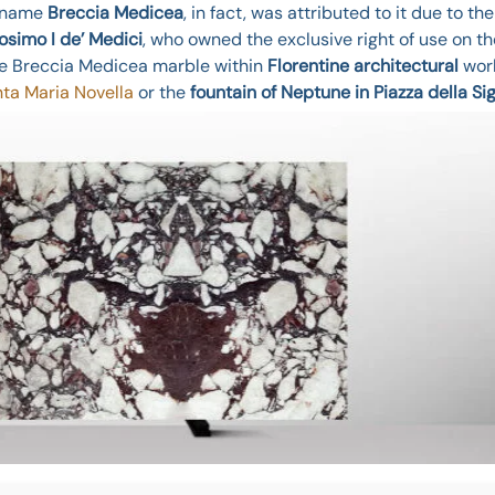
e name
Breccia Medicea
, in fact, was attributed to it due to th
osimo I de’ Medici
, who owned the exclusive right of use on th
he Breccia Medicea marble within
Florentine architectural
work
ta Maria Novella
or the
fountain of Neptune in Piazza della Si