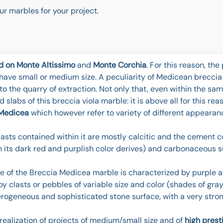
ur marbles for your project.
ed on Monte Altissimo
and
Monte Corchia
. For this reason, th
 have small or medium size. A peculiarity of Medicean breccia v
to the quarry of extraction. Not only that, even within the sam
 slabs of this breccia viola marble: it is above all for this reas
 Medicea
which however refer to variety of different appearan
lasts contained within it are mostly calcitic and the cement 
ch its dark red and purplish color derives) and carbonaceous
ace of the Breccia Medicea marble is characterized by purple 
y clasts or pebbles of variable size and color (shades of gray
terogeneous and sophisticated stone surface, with a very stron
 realization of projects of medium/small size and of
high prest