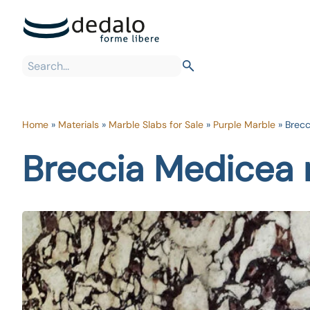
Home
»
Materials
»
Marble Slabs for Sale
»
Purple Marble
»
Brecc
Breccia Medicea 