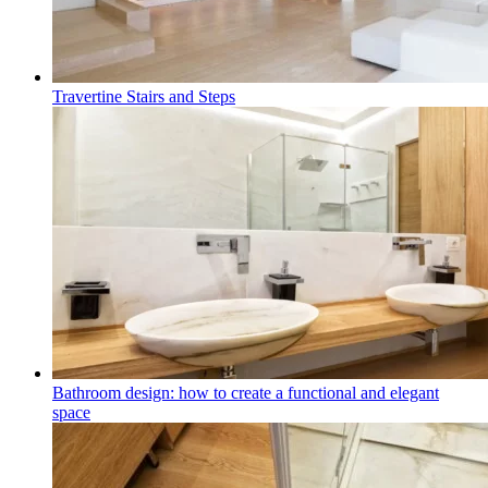
Travertine Stairs and Steps
Bathroom design: how to create a functional and elegant
space