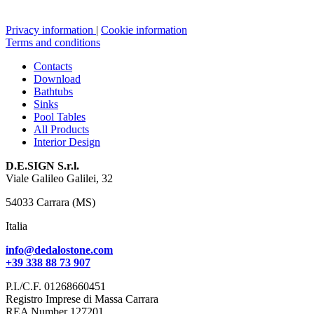
Privacy information
|
Cookie information
Terms and conditions
Contacts
Download
Bathtubs
Sinks
Pool Tables
All Products
Interior Design
D.E.SIGN S.r.l.
Viale Galileo Galilei, 32
54033 Carrara (MS)
Italia
info@dedalostone.com
+39 338 88 73 907
P.I./C.F. 01268660451
Registro Imprese di Massa Carrara
REA Number 127201