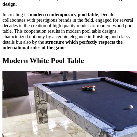
design
.
In creating its
modern contemporary pool table
, Dedalo
collaborates with prestigious brands in the field, engaged for several
decades in the creation of high quality models of modern wood pool
table. This cooperation results in modern pool table designs,
characterized not only by a certain elegance in finishing and classy
details but also by the
structure which perfectly respects the
international rules of the game
.
Modern White Pool Table