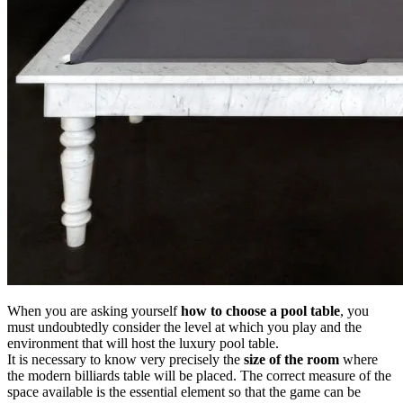
When you are asking yourself
how to choose a pool table
, you
must undoubtedly consider the level at which you play and the
environment that will host the luxury pool table.
It is necessary to know very precisely the
size of the room
where
the modern billiards table will be placed. The correct measure of the
space available is the essential element so that the game can be