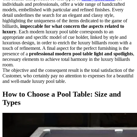
individuals and professionals, offer a wide range of handcrafted
models, embellished with particular and refined finishes. Every
detail underlines the search for an elegant and classy style,
highlighting the uniqueness of the items dedicated to the game of
billiards,
impeccable for what concern the aspects related to
luxury
. Each modern luxury pool table corresponds to an
appropriate and specific model of cue holder, linked by style and
luxurious design, in order to enrich the luxury billiards room with a
touch of refinement. A final aspect for the perfect furnishing is the
presence of a
professional modern pool table light and spotlights
,
necessary elements to achieve total harmony in the luxury billiards
room.
The objective and the consequent result is the total satisfaction of the
Customer, who certainly pay no attention to expenses for a beautiful
and well-made luxury pool table.
How to Choose a Pool Table: Size and
Types