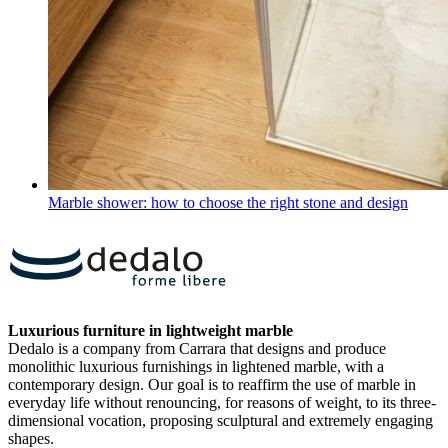
Marble shower: how to choose the right stone and design
Luxurious furniture in lightweight marble
Dedalo is a company from Carrara that designs and produce
monolithic luxurious furnishings in lightened marble, with a
contemporary design. Our goal is to reaffirm the use of marble in
everyday life without renouncing, for reasons of weight, to its three-
dimensional vocation, proposing sculptural and extremely engaging
shapes.