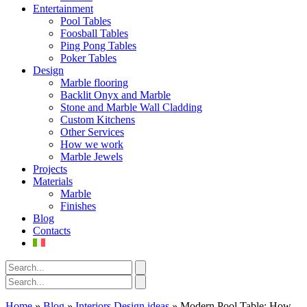
Entertainment
Pool Tables
Foosball Tables
Ping Pong Tables
Poker Tables
Design
Marble flooring
Backlit Onyx and Marble
Stone and Marble Wall Cladding
Custom Kitchens
Other Services
How we work
Marble Jewels
Projects
Materials
Marble
Finishes
Blog
Contacts
Home
»
Blog
»
Interiors Design ideas
»
Modern Pool Table: How