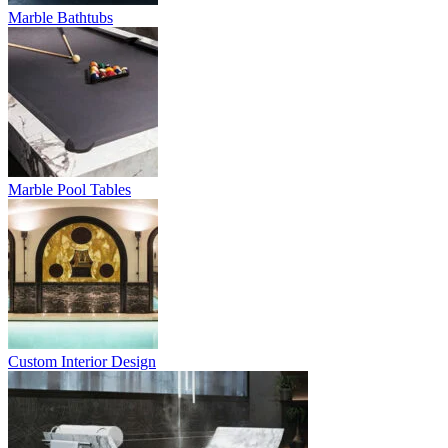
Marble Bathtubs
Marble Pool Tables
Custom Interior Design