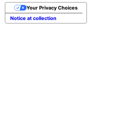
Your Privacy Choices
Notice at collection