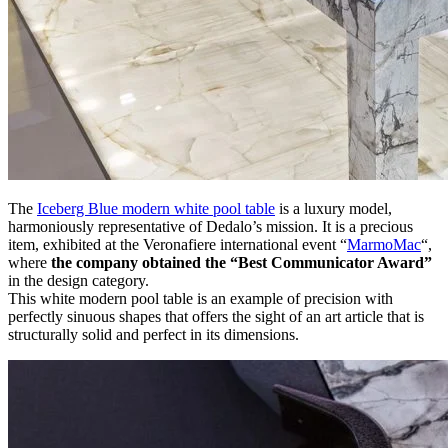
The
Iceberg Blue modern white pool table
is a luxury model,
harmoniously representative of Dedalo’s mission. It is a precious
item, exhibited at the Veronafiere international event “
MarmoMac
“,
where
the company obtained the “Best Communicator Award”
in the design category.
This white modern pool table is an example of precision with
perfectly sinuous shapes that offers the sight of an art article that is
structurally solid and perfect in its dimensions.