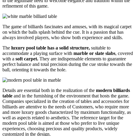
to the legitimate need to welcome elegance and tradition within the
refinement of this game.
The game of billiards fascinates and amuses, with its magical carpet
on which the balls splash behind the cue. It is a passion that has
always involved players, who show both experience and skills.
The
luxury pool table has a solid structure,
suitable to
accommodate a playing surface with
marble or slate slabs
, covered
with a
soft carpet.
They are indispensable elements to guarantee
perfect balance and total precision during the cue stroke towards the
ball, orienting it towards the hole.
Details are essential both in the realization of the
modern billiards
table
and in the furnishing of the environment that hosts the game.
Companies specialized in the creation of tables and accessories for
billiards are attentive to the needs of Customers, who require more
and more luxury goods characterized by maximum functionality, as
well as aspects related to aesthetics. The reference target for the
modern pool table is aimed at those who prefer to live unique
experiences, choosing precious and quality products, widely
customized in the design.