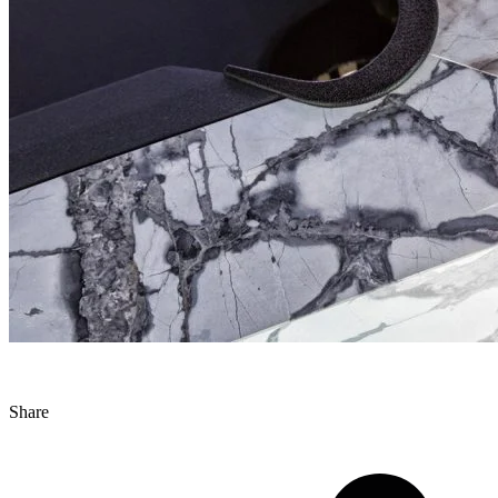
Share