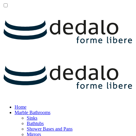
Home
Marble Bathrooms
Sinks
Bathtubs
Shower Bases and Pans
Mirrors