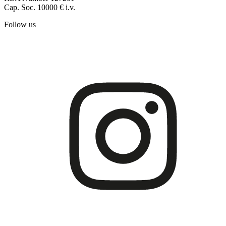
Cap. Soc. 10000 € i.v.
Follow us