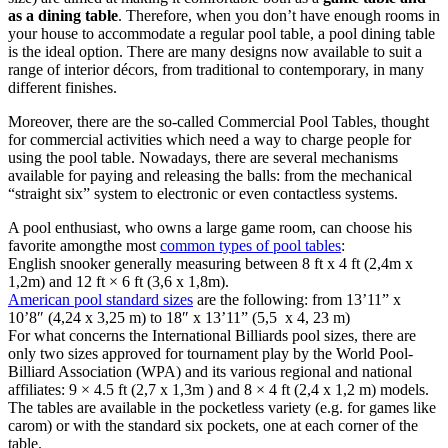
as a dining table
. Therefore, when you don’t have enough rooms in
your house to accommodate a regular pool table, a pool dining table
is the ideal option. There are many designs now available to suit a
range of interior décors, from traditional to contemporary, in many
different finishes.
Moreover, there are the so-called Commercial Pool Tables, thought
for commercial activities which need a way to charge people for
using the pool table. Nowadays, there are several mechanisms
available for paying and releasing the balls: from the mechanical
“straight six” system to electronic or even contactless systems.
A pool enthusiast, who owns a large game room, can choose his
favorite amongthe most
common types of pool tables
:
English snooker generally measuring between 8 ft x 4 ft (2,4m x
1,2m) and 12 ft × 6 ft (3,6 x 1,8m).
American pool standard sizes
are the following: from 13’11” x
10’8″ (4,24 x 3,25 m) to 18″ x 13’11” (5,5 x 4, 23 m)
For what concerns the International Billiards pool sizes, there are
only two sizes approved for tournament play by the World Pool-
Billiard Association (WPA) and its various regional and national
affiliates: 9 × 4.5 ft (2,7 x 1,3m ) and 8 × 4 ft (2,4 x 1,2 m) models.
The tables are available in the pocketless variety (e.g. for games like
carom) or with the standard six pockets, one at each corner of the
table.