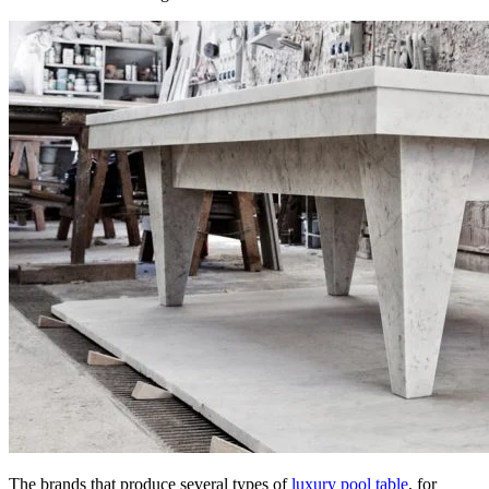
The brands that produce several types of
luxury pool table
, for