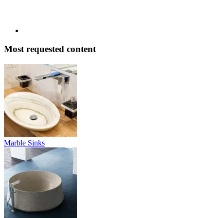
Most requested content
Marble Sinks