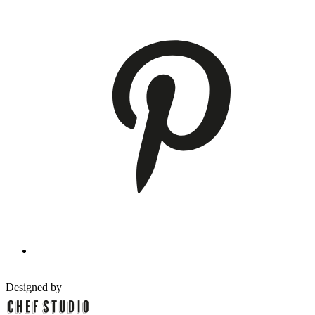
Designed by