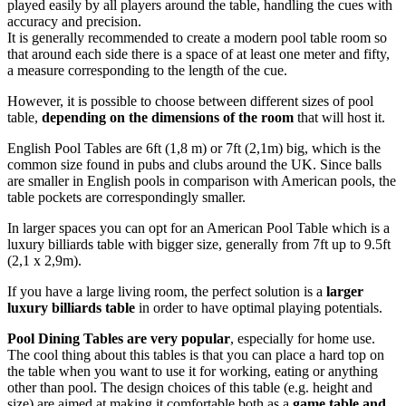
played easily by all players around the table, handling the cues with
accuracy and precision.
It is generally recommended to create a modern pool table room so
that around each side there is a space of at least one meter and fifty,
a measure corresponding to the length of the cue.
However, it is possible to choose between different sizes of pool
table,
depending on the dimensions of the room
that will host it.
English Pool Tables are 6ft (1,8 m) or 7ft (2,1m) big, which is the
common size found in pubs and clubs around the UK. Since balls
are smaller in English pools in comparison with American pools, the
table pockets are correspondingly smaller.
In larger spaces you can opt for an American Pool Table which is a
luxury billiards table with bigger size, generally from 7ft up to 9.5ft
(2,1 x 2,9m).
If you have a large living room, the perfect solution is a
larger
luxury billiards table
in order to have optimal playing potentials.
Pool Dining Tables are very popular
, especially for home use.
The cool thing about this tables is that you can place a hard top on
the table when you want to use it for working, eating or anything
other than pool. The design choices of this table (e.g. height and
size) are aimed at making it comfortable both as a
game table and