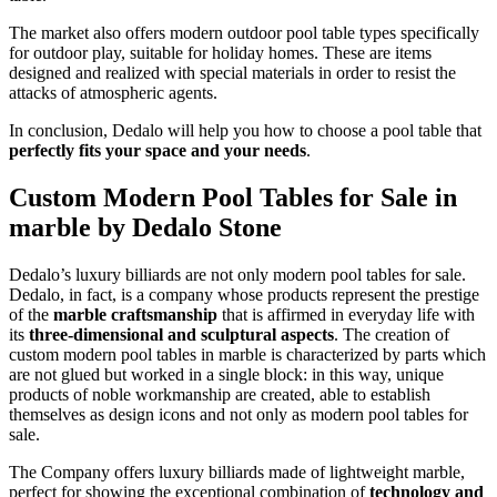
The market also offers modern outdoor pool table types specifically
for outdoor play, suitable for holiday homes. These are items
designed and realized with special materials in order to resist the
attacks of atmospheric agents.
In conclusion, Dedalo will help you how to choose a pool table that
perfectly fits your space and your needs
.
Custom Modern Pool Tables for Sale in
marble by Dedalo Stone
Dedalo’s luxury billiards are not only modern pool tables for sale.
Dedalo, in fact, is a company whose products represent the prestige
of the
marble craftsmanship
that is affirmed in everyday life with
its
three-dimensional and sculptural aspects
. The creation of
custom modern pool tables in marble is characterized by parts which
are not glued but worked in a single block: in this way, unique
products of noble workmanship are created, able to establish
themselves as design icons and not only as modern pool tables for
sale.
The Company offers luxury billiards made of lightweight marble,
perfect for showing the exceptional combination of
technology and