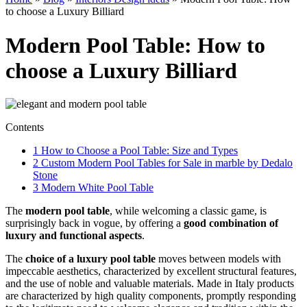
to choose a Luxury Billiard
Modern Pool Table: How to
choose a Luxury Billiard
Contents
1
How to Choose a Pool Table: Size and Types
2
Custom Modern Pool Tables for Sale in marble by Dedalo
Stone
3
Modern White Pool Table
The
modern pool table
, while welcoming a classic game, is
surprisingly back in vogue, by offering a
good combination of
luxury and functional aspects
.
The
choice of a luxury pool table
moves between models with
impeccable aesthetics, characterized by excellent structural features,
and the use of noble and valuable materials. Made in Italy products
are characterized by high quality components, promptly responding