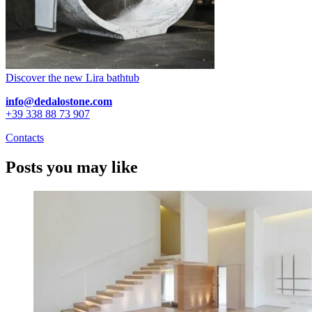
Discover the new Lira bathtub
info@dedalostone.com
+39 338 88 73 907
Contacts
Posts you may like