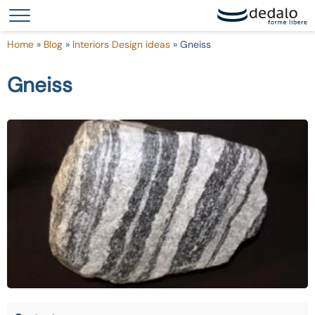
Your Privacy Choices
Notice at collection
Home
»
Blog
»
Interiors Design ideas
»
Gneiss
Gneiss