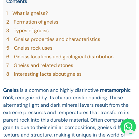
Contents
1
What is gneiss?
2
Formation of gneiss
3
Types of gneiss
4
Gneiss properties and characteristics
5
Gneiss rock uses
6
Gneiss locations and geological distribution
7
Gneiss and related stones
8
Interesting facts about gneiss
Gneiss
is a common and highly distinctive
metamorphic
rock
, recognized by its characteristic banding. These
alternating light and dark mineral layers result from the
extreme pressures and temperatures that transform its
parent rock into this durable material. Often compared to
granite due to their similar compositions, gneiss differs in
texture and structure, making it unique in the world of