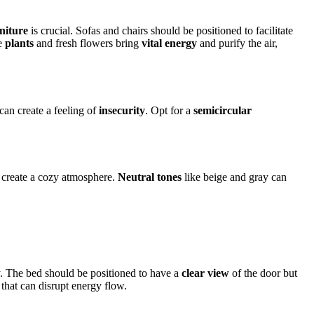
niture
is crucial. Sofas and chairs should be positioned to facilitate
ke
plants
and fresh flowers bring
vital energy
and purify the air,
 can create a feeling of
insecurity
. Opt for a
semicircular
create a cozy atmosphere.
Neutral tones
like beige and gray can
. The bed should be positioned to have a
clear view
of the door but
that can disrupt energy flow.