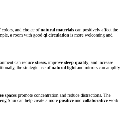
f colors, and choice of
natural materials
can positively affect the
ample, a room with good
qi circulation
is more welcoming and
ironment can reduce
stress
, improve
sleep quality
, and increase
ionally, the strategic use of
natural light
and mirrors can amplify
ree
spaces promote concentration and reduce distractions. The
Feng Shui can help create a more
positive
and
collaborative
work