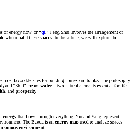
es of energy flow, or
“
qi
,”
Feng Shui involves the arrangement of
le who inhabit these spaces. In this article, we will explore the
the most favorable sites for building homes and tombs. The philosophy
d,
and “Shui” means
water
—two natural elements essential for life.
lth,
and
prosperity
.
fe energy
that flows through everything. Yin and Yang represent
 environment. The Bagua is an
energy map
used to analyze spaces,
rmonious environment
.