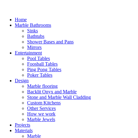
Home
Marble Bathrooms
Sinks
Bathtubs
Shower Bases and Pans
Mirrors
Entertainment
Pool Tables
Foosball Tables
Ping Pong Tables
Poker Tables
Design
Marble flooring
Backlit Onyx and Marble
Stone and Marble Wall Cladding
Custom Kitchens
Other Services
How we work
Marble Jewels
Projects
Materials
Marble