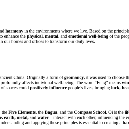
nd
harmony
in the environments where we live. Based on the principl
s to enhance the
physical, mental,
and
emotional well-being
of the peop
in our homes and offices to transform our daily lives.
ancient China. Originally a form of
geomancy
, it was used to choose 
profoundly affects individual well-being. The word “Feng” means
win
 of spaces could
positively influence
people’s lives, bringing
luck, hea
, the
Five Elements
, the
Bagua
, and the
Compass School
. Qi is the
li
e, earth, metal,
and
water
—interact with each other, influencing the
nderstanding and applying these principles is essential to creating a
ha