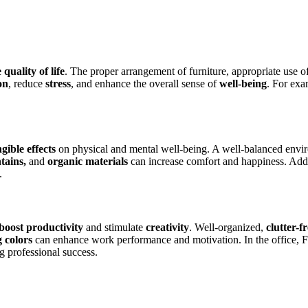
quality of life
. The proper arrangement of furniture, appropriate use o
on
, reduce
stress
, and enhance the overall sense of
well-being
. For ex
gible effects
on physical and mental well-being. A well-balanced env
tains,
and
organic materials
can increase comfort and happiness. Addit
.
boost productivity
and stimulate
creativity
. Well-organized,
clutter-f
g colors
can enhance work performance and motivation. In the office, 
 professional success.