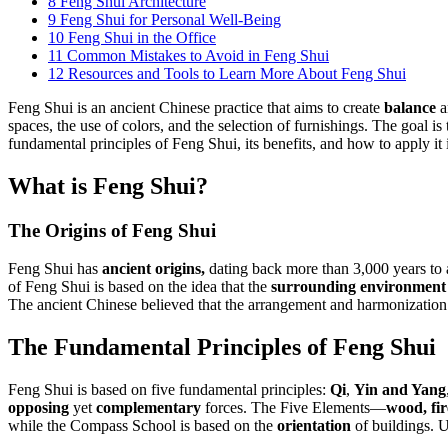
8
Feng Shui Architecture
9
Feng Shui for Personal Well-Being
10
Feng Shui in the Office
11
Common Mistakes to Avoid in Feng Shui
12
Resources and Tools to Learn More About Feng Shui
Feng Shui is an ancient Chinese practice that aims to create
balance
a
spaces, the use of colors, and the selection of furnishings. The goal i
fundamental principles of Feng Shui, its benefits, and how to apply it 
What is Feng Shui?
The Origins of Feng Shui
Feng Shui has
ancient origins,
dating back more than 3,000 years to 
of Feng Shui is based on the idea that the
surrounding environment
The ancient Chinese believed that the arrangement and harmonization
The Fundamental Principles of Feng Shui
Feng Shui is based on five fundamental principles:
Qi
,
Yin and Yang
opposing
yet
complementary
forces. The Five Elements—
wood, fir
while the Compass School is based on the
orientation
of buildings. U