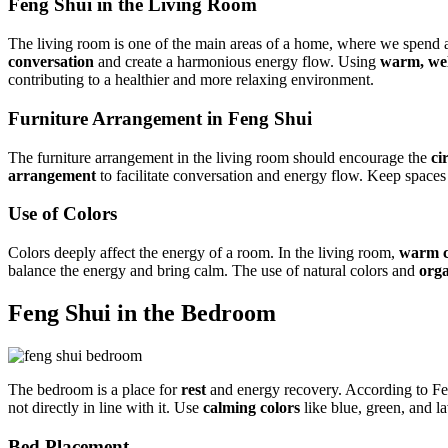
Feng Shui in the Living Room
The living room is one of the main areas of a home, where we spend a
conversation
and create a harmonious energy flow. Using
warm, wel
contributing to a healthier and more relaxing environment.
Furniture Arrangement in Feng Shui
The furniture arrangement in the living room should encourage the
ci
arrangement
to facilitate conversation and energy flow. Keep spaces
Use of Colors
Colors deeply affect the energy of a room. In the living room,
warm c
balance the energy and bring calm. The use of natural colors and
orga
Feng Shui in the Bedroom
The bedroom is a place for
rest
and energy recovery. According to Fen
not directly in line with it. Use
calming colors
like blue, green, and l
Bed Placement