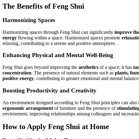
The Benefits of Feng Shui
Harmonizing Spaces
Harmonizing spaces through Feng Shui can significantly
improve the 
energy
flowing within a space. Harmonized spaces promote
relaxati
relaxing, contributing to a serene and positive atmosphere.
Enhancing Physical and Mental Well-Being
Feng Shui goes beyond improving the
aesthetics
of a space; it has
tan
concentration
. The presence of natural elements such as
plants, foun
positive energy
, contributing to greater emotional and mental balance
Boosting Productivity and Creativity
An environment designed according to Feng Shui principles can also
ergonomic arrangement
of furniture and the presence of
stimulatin
environment, improving relationships among colleagues and increasing
How to Apply Feng Shui at Home