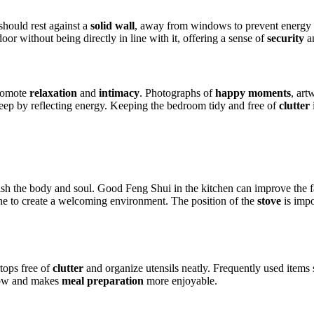
should rest against a
solid wall
, away from windows to prevent energy di
oor without being directly in line with it, offering a sense of
security
a
promote
relaxation
and
intimacy
. Photographs of
happy moments
, art
sleep by reflecting energy. Keeping the bedroom tidy and free of
clutter
rish the body and soul. Good Feng Shui in the kitchen can improve the 
e to create a welcoming environment. The position of the
stove
is impo
tops free of
clutter
and organize utensils neatly. Frequently used items 
flow and makes
meal preparation
more enjoyable.