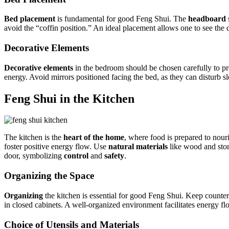
Bed placement
is fundamental for good Feng Shui. The
headboard
avoid the “coffin position.” An ideal placement allows one to see the d
Decorative Elements
Decorative elements
in the bedroom should be chosen carefully to 
energy. Avoid mirrors positioned facing the bed, as they can disturb 
Feng Shui in the Kitchen
The kitchen is the
heart of the home
, where food is prepared to nou
foster positive energy flow. Use
natural materials
like wood and ston
door, symbolizing
control
and
safety
.
Organizing the Space
Organizing
the kitchen is essential for good Feng Shui. Keep counter
in closed cabinets. A well-organized environment facilitates energy 
Choice of Utensils and Materials