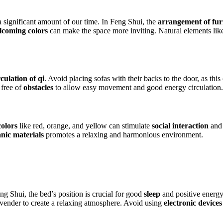
 significant amount of our time. In Feng Shui, the
arrangement of fur
coming colors
can make the space more inviting. Natural elements li
rculation of qi
. Avoid placing sofas with their backs to the door, as this
 free of
obstacles
to allow easy movement and good energy circulation.
olors
like red, orange, and yellow can stimulate
social interaction
and 
nic materials
promotes a relaxing and harmonious environment.
g Shui, the bed’s position is crucial for good
sleep
and positive energy
avender to create a relaxing atmosphere. Avoid using
electronic devices