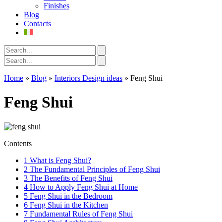
Finishes
Blog
Contacts
Home
»
Blog
»
Interiors Design ideas
»
Feng Shui
Feng Shui
Contents
1
What is Feng Shui?
2
The Fundamental Principles of Feng Shui
3
The Benefits of Feng Shui
4
How to Apply Feng Shui at Home
5
Feng Shui in the Bedroom
6
Feng Shui in the Kitchen
7
Fundamental Rules of Feng Shui