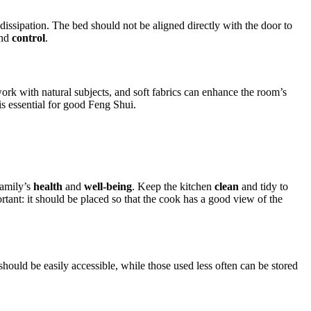
ssipation. The bed should not be aligned directly with the door to
nd
control
.
work with natural subjects, and soft fabrics can enhance the room’s
is essential for good Feng Shui.
family’s
health
and
well-being
. Keep the kitchen
clean
and tidy to
rtant: it should be placed so that the cook has a good view of the
should be easily accessible, while those used less often can be stored