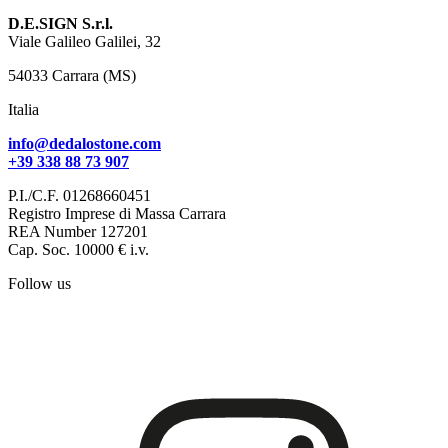
D.E.SIGN S.r.l.
Viale Galileo Galilei, 32
54033 Carrara (MS)
Italia
info@dedalostone.com
+39 338 88 73 907
P.I./C.F. 01268660451
Registro Imprese di Massa Carrara
REA Number 127201
Cap. Soc. 10000 € i.v.
Follow us