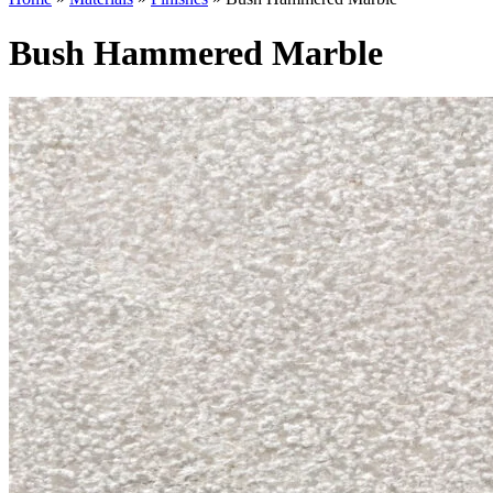
Bush Hammered Marble