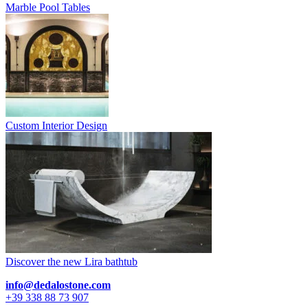
Marble Pool Tables
Custom Interior Design
Discover the new Lira bathtub
info@dedalostone.com
+39 338 88 73 907