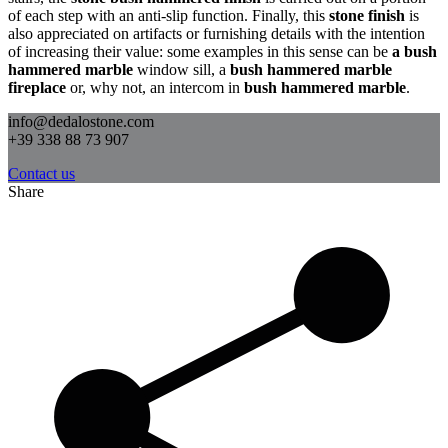
of each step with an anti-slip function. Finally, this
stone finish
is
also appreciated on artifacts or furnishing details with the intention
of increasing their value: some examples in this sense can be
a bush
hammered marble
window sill, a
bush hammered marble
fireplace
or, why not, an intercom in
bush hammered marble
.
info@dedalostone.com
+39 338 88 73 907
Contact us
Share