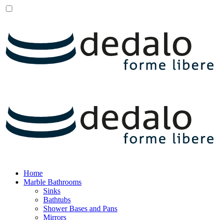
Home
Marble Bathrooms
Sinks
Bathtubs
Shower Bases and Pans
Mirrors