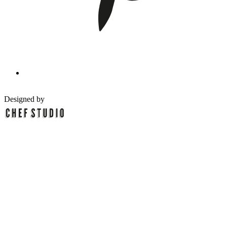
Designed by