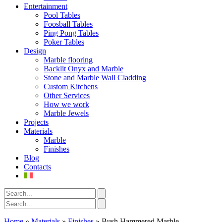
Entertainment
Pool Tables
Foosball Tables
Ping Pong Tables
Poker Tables
Design
Marble flooring
Backlit Onyx and Marble
Stone and Marble Wall Cladding
Custom Kitchens
Other Services
How we work
Marble Jewels
Projects
Materials
Marble
Finishes
Blog
Contacts
Home
»
Materials
»
Finishes
»
Bush Hammered Marble