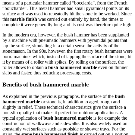
means of a particular hammer called “bocciarda”, from the French
“boucharde”. This metal hammer had small pyramidal points on its
surface and was used to repeatedly hit the stone to be worked. Since
this
marble finish
was carried out entirely by hand, the times to
complete it were generally long and its cost was therefore quite high.
In the modern era, however, the bush hammer has been supplanted
by a machine with pneumatic hammers with pyramidal points that
tap the surface, simulating in a certain sense the activity of the
stonemason. In the 90s, however, the first rotary bush hammers were
born: machines which, instead of tapping the surface of the stone, hit
it by means of a roller with spikes. By rolling on the surface, the
roller allows to obtain a
bush hammered marble
even on thinner
slabs and faster, thus reducing processing costs.
Benefits of bush hammered marble
As explained in the previous paragraphs, the surface of the
bush
hammered marble
or stone is, in addition to aged, rough and
slightly in relief. These technical characteristics give the surface a
non-slip quality that makes it perfect for outdoor applications. A
typical application of
bush hammered marble
is for example the
construction of walkways and sidewalks. It is also widely used on
constantly wet surfaces such as poolside or shower trays. For the
stairs, the
stone bush hammered finish
is carried out on a portion