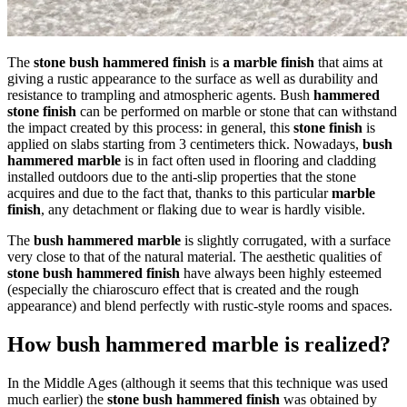
The
stone bush hammered finish
is
a marble finish
that aims at
giving a rustic appearance to the surface as well as durability and
resistance to trampling and atmospheric agents. Bush
hammered
stone finish
can be performed on marble or stone that can withstand
the impact created by this process: in general, this
stone finish
is
applied on slabs starting from 3 centimeters thick. Nowadays,
bush
hammered marble
is in fact often used in flooring and cladding
installed outdoors due to the anti-slip properties that the stone
acquires and due to the fact that, thanks to this particular
marble
finish
, any detachment or flaking due to wear is hardly visible.
The
bush hammered marble
is slightly corrugated, with a surface
very close to that of the natural material. The aesthetic qualities of
stone bush hammered finish
have always been highly esteemed
(especially the chiaroscuro effect that is created and the rough
appearance) and blend perfectly with rustic-style rooms and spaces.
How bush hammered marble is realized?
In the Middle Ages (although it seems that this technique was used
much earlier) the
stone bush hammered finish
was obtained by