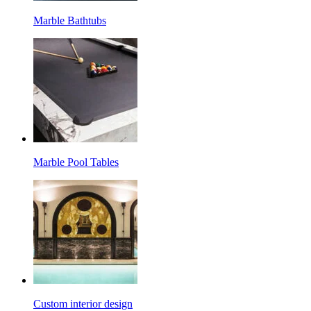
Marble Bathtubs
Marble Pool Tables
Custom interior design