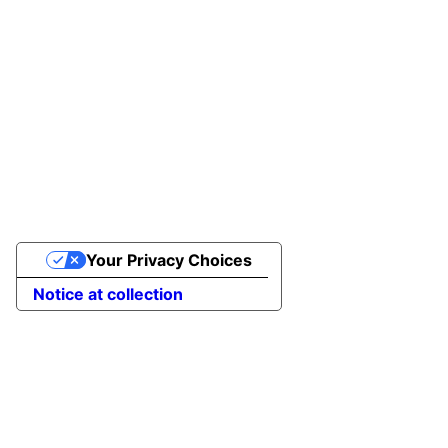
Your Privacy Choices
Notice at collection