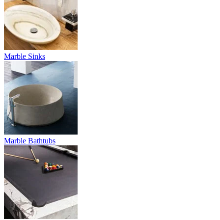
Marble Sinks
Marble Bathtubs