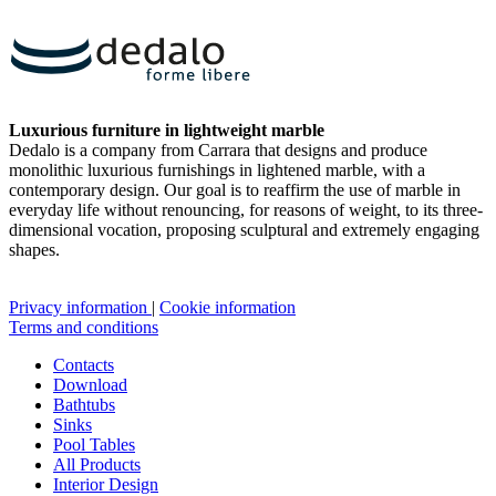
Luxurious furniture in lightweight marble
Dedalo is a company from Carrara that designs and produce
monolithic luxurious furnishings in lightened marble, with a
contemporary design. Our goal is to reaffirm the use of marble in
everyday life without renouncing, for reasons of weight, to its three-
dimensional vocation, proposing sculptural and extremely engaging
shapes.
Privacy information
|
Cookie information
Terms and conditions
Contacts
Download
Bathtubs
Sinks
Pool Tables
All Products
Interior Design