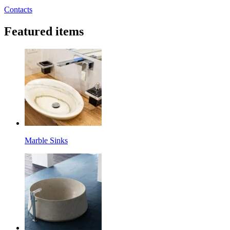
Contacts
Featured items
Marble Sinks