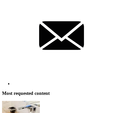
Most requested content