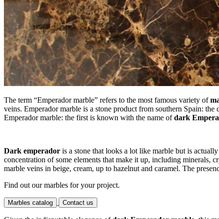
The term “Emperador marble” refers to the most famous variety of
ma
veins. Emperador marble is a stone product from southern Spain: the q
Emperador marble: the first is known with the name of
dark Empera
Dark emperador
is a stone that looks a lot like marble but is actuall
concentration of some elements that make it up, including minerals, c
marble veins in beige, cream, up to hazelnut and caramel. The presence 
Find out our marbles for your project.
Marbles catalog
Contact us