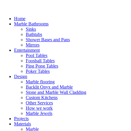
Home
Marble Bathrooms
Sinks
Bathtubs
Shower Bases and Pans
Mirrors
Entertainment
Pool Tables
Foosball Tables
Ping Pong Tables
Poker Tables
Design
Marble flooring
Backlit Onyx and Marble
Stone and Marble Wall Cladding
Custom Kitchens
Other Services
How we work
Marble Jewels
Projects
Materials
Marble