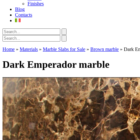
Finishes
Blog
Contacts
Home
»
Materials
»
Marble Slabs for Sale
»
Brown marble
»
Dark Em
Dark Emperador marble