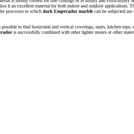
aterial is mostly chosen for fine coatings or in luxury and extra-luxury se
makes it an excellent material for both indoor and outdoor applications. T
 the processes to which
dark Emperador marble
can be subjected are 
is possible to find horizontal and vertical coverings, stairs, kitchen tops
rador
is successfully combined with other lighter stones or other materia