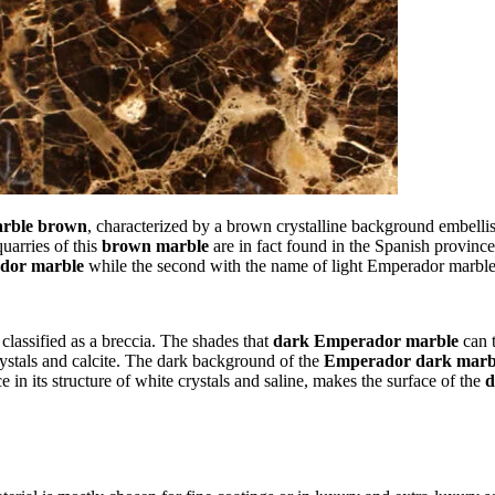
rble brown
, characterized by a brown crystalline background embelli
uarries of this
brown marble
are in fact found in the Spanish province
dor marble
while the second with the name of light Emperador marble
y classified as a breccia. The shades that
dark Emperador marble
can t
rystals and calcite. The dark background of the
Emperador dark marb
in its structure of white crystals and saline, makes the surface of the
d