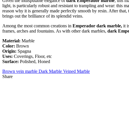
Given the indisputable elegance of
dark Emperador marble
, this m
light, is particularly robust and resistant to trampling and wear: this 
reason why it is generally made perfectly smooth by resin. After that,
brings out the brilliance of its splendid veins.
Among the most common creations in
Emperador dark marble,
it 
frames, arches and fountains. As with other dark marbles,
dark Empe
Material:
Marble
Color:
Brown
Origin:
Spagna
Uses:
Coverings, Floor, etc
Surface:
Polished, Honed
Brown vein marble
Dark Marble
Veined Marble
Share