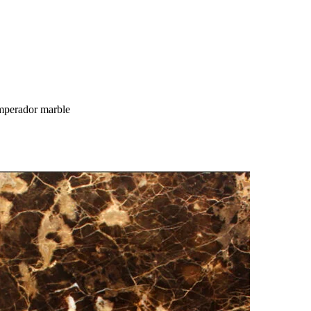
perador marble