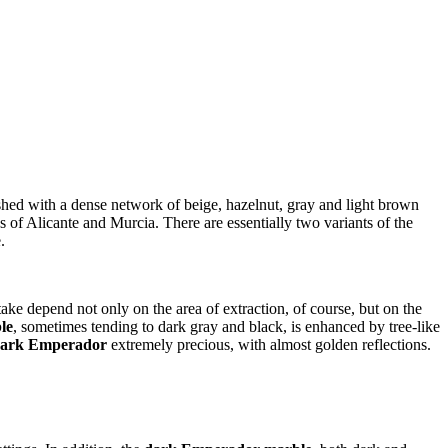
shed with a dense network of beige, hazelnut, gray and light brown
s of Alicante and Murcia. There are essentially two variants of the
.
ake depend not only on the area of ​​extraction, of course, but on the
le
, sometimes tending to dark gray and black, is enhanced by tree-like
ark Emperador
extremely precious, with almost golden reflections.