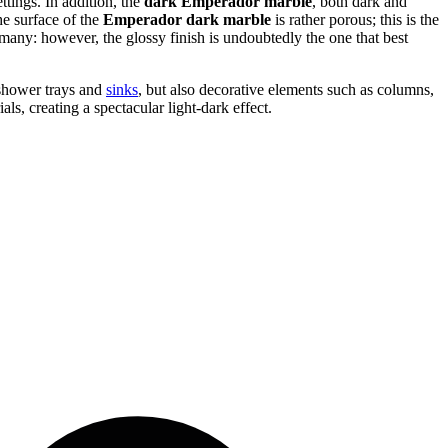
ttings. In addition, the
dark Emperador marble
, both dark and
he surface of the
Emperador dark marble
is rather porous; this is the
many: however, the glossy finish is undoubtedly the one that best
, shower trays and
sinks
, but also decorative elements such as columns,
ls, creating a spectacular light-dark effect.